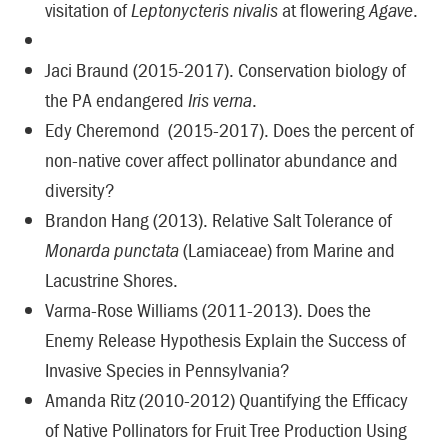
visitation of
Leptonycteris nivalis
at flowering
Agave
.
Jaci Braund (2015-2017). Conservation biology of
the PA endangered
Iris verna
.
Edy Cheremond (2015-2017). Does the percent of
non-native cover affect pollinator abundance and
diversity?
Brandon Hang (2013). Relative Salt Tolerance of
Monarda punctata
(Lamiaceae) from Marine and
Lacustrine Shores.
Varma-Rose Williams (2011-2013). Does the
Enemy Release Hypothesis Explain the Success of
Invasive Species in Pennsylvania?
Amanda Ritz (2010-2012) Quantifying the Efficacy
of Native Pollinators for Fruit Tree Production Using