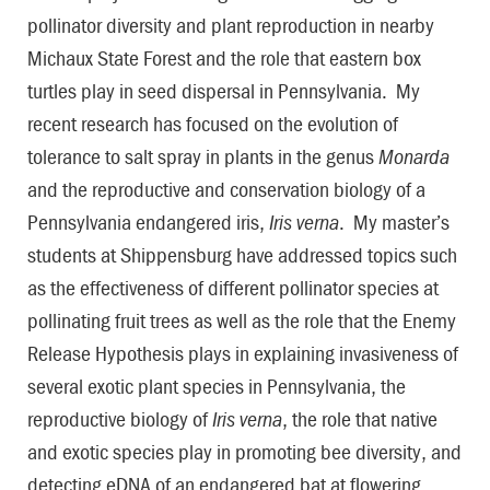
pollinator diversity and plant reproduction in nearby
Michaux State Forest and the role that eastern box
turtles play in seed dispersal in Pennsylvania. My
recent research has focused on the evolution of
tolerance to salt spray in plants in the genus
Monarda
and the reproductive and conservation biology of a
Pennsylvania endangered iris,
Iris verna
. My master’s
students at Shippensburg have addressed topics such
as the effectiveness of different pollinator species at
pollinating fruit trees as well as the role that the Enemy
Release Hypothesis plays in explaining invasiveness of
several exotic plant species in Pennsylvania, the
reproductive biology of
Iris verna
, the role that native
and exotic species play in promoting bee diversity, and
detecting eDNA of an endangered bat at flowering