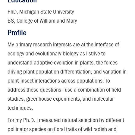
PhD, Michigan State University
BS, College of William and Mary
Profile
My primary research interests are at the interface of
ecology and evolutionary biology as I strive to
understand adaptive evolution in plants, the forces
driving plant population differentiation, and variation in
plant-insect interactions across populations. To
address these questions I use a combination of field
studies, greenhouse experiments, and molecular
techniques.
For my Ph.D. I measured natural selection by different
pollinator species on floral traits of wild radish and