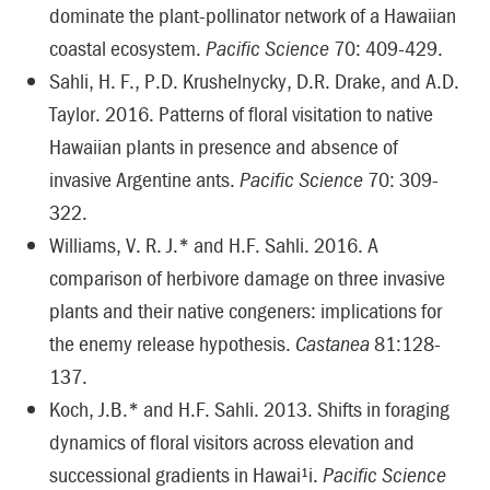
dominate the plant-pollinator network of a Hawaiian
coastal ecosystem.
Pacific Science
70: 409-429.
Sahli, H. F., P.D. Krushelnycky, D.R. Drake, and A.D.
Taylor. 2016. Patterns of floral visitation to native
Hawaiian plants in presence and absence of
invasive Argentine ants.
Pacific Science
70: 309-
322.
Williams, V. R. J.* and H.F. Sahli. 2016. A
comparison of herbivore damage on three invasive
plants and their native congeners: implications for
the enemy release hypothesis.
Castanea
81:128-
137.
Koch, J.B.* and H.F. Sahli. 2013. Shifts in foraging
dynamics of floral visitors across elevation and
successional gradients in Hawai¹i.
Pacific Science