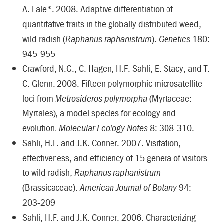
A. Lale*. 2008. Adaptive differentiation of
quantitative traits in the globally distributed weed,
wild radish (
Raphanus raphanistrum
).
Genetics
180:
945-955
Crawford, N.G., C. Hagen, H.F. Sahli, E. Stacy, and T.
C. Glenn. 2008. Fifteen polymorphic microsatellite
loci from
Metrosideros polymorpha
(Myrtaceae:
Myrtales), a model species for ecology and
evolution.
Molecular Ecology Notes
8: 308-310.
Sahli, H.F. and J.K. Conner. 2007. Visitation,
effectiveness, and efficiency of 15 genera of visitors
to wild radish,
Raphanus raphanistrum
(Brassicaceae).
American Journal of Botany
94:
203-209
Sahli, H.F. and J.K. Conner. 2006. Characterizing