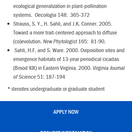
ecological generalization in plant-pollination
systems.
Oecologia
148: 365-372
Strauss, S. Y., H. Sahli, and J.K. Conner. 2005.
Toward a more trait-centered approach to diffuse
(co)evolution.
New Phytologist
165: 81-90.
Sahli, H.F. and S. Ware. 2000. Oviposition sites and
emergence habitats of 13-year periodical cicadas
(Brood XIX) in Eastern Virginia
.
2000.
Virginia Journal
of Science
51: 187-194
* denotes undergraduate or graduate student
APPLY NOW