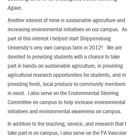
Agave
.
Another interest of mine is sustainable agriculture and
increasing environmental initiatives on our campus. As
part of this interest I helped start Shippensburg
University’s very own campus farm in 2012! We are
devoted to providing students with a chance to take
part in hands-on sustainable agriculture, in providing
agricultural research opportunities for students, and in
providing fresh, local produce to community members
in need. I also serve on the Environmental Steering
Committee on campus to help increase environmental
initiatives and environmental awareness on campus.
In addition to the teaching, service, and research that I
take part in on campus, I also serve on the PA Vascular