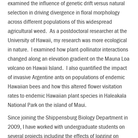
examined the influence of genetic drift versus natural
selection in driving divergence in floral morphology
across different populations of this widespread
agricultural weed. As a postdoctoral researcher at the
University of Hawaii, my research was more ecological
in nature. I examined how plant-pollinator interactions
changed along an elevation gradient on the Mauna Loa
volcano on Hawaii Island. I also quantified the impact
of invasive Argentine ants on populations of endemic
Hawaiian bees and how this altered flower visitation
rates to endemic Hawaiian plant species in Haleakala
National Park on the island of Maui.
Since joining the Shippensburg Biology Department in
2009, I have worked with undergraduate students on
several projects including the effects of logging on