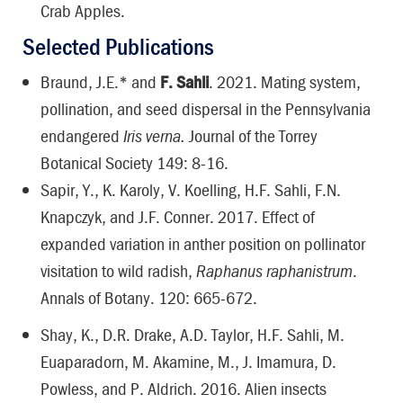
Crab Apples.
Selected Publications
Braund, J.E.* and
F. Sahli
. 2021. Mating system,
pollination, and seed dispersal in the Pennsylvania
endangered
Iris verna.
Journal of the Torrey
Botanical Society 149: 8-16.
Sapir, Y., K. Karoly, V. Koelling, H.F. Sahli, F.N.
Knapczyk, and J.F. Conner. 2017. Effect of
expanded variation in anther position on pollinator
visitation to wild radish,
Raphanus raphanistrum
.
Annals of Botany. 120: 665-672.
Shay, K., D.R. Drake, A.D. Taylor, H.F. Sahli, M.
Euaparadorn, M. Akamine, M., J. Imamura, D.
Powless, and P. Aldrich. 2016. Alien insects