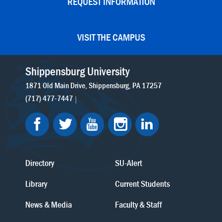
REQUEST INFORMATION
VISIT THE CAMPUS
Shippensburg University
1871 Old Main Drive
Shippensburg
PA
17257
(717) 477-7447
Directory
SU-Alert
Library
Current Students
News & Media
Faculty & Staff