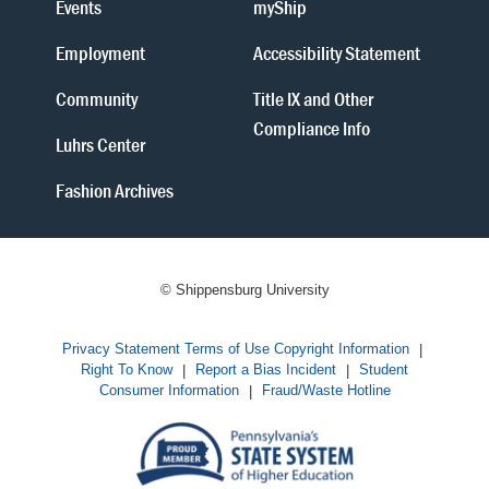
Events
myShip
Employment
Accessibility Statement
Community
Title IX and Other
Compliance Info
Luhrs Center
Fashion Archives
© Shippensburg University
Privacy Statement
Terms of Use
Copyright Information
|
Right To Know
|
Report a Bias Incident
|
Student
Consumer Information
|
Fraud/Waste Hotline