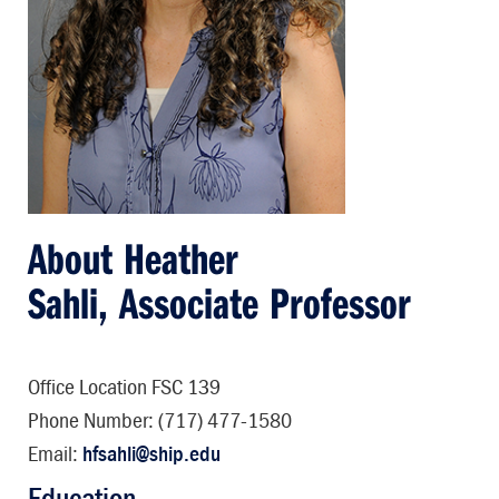
About Heather
Sahli, Associate Professor
Office Location FSC 139
Phone Number: (717) 477-1580
Email:
hfsahli@ship.edu
Education