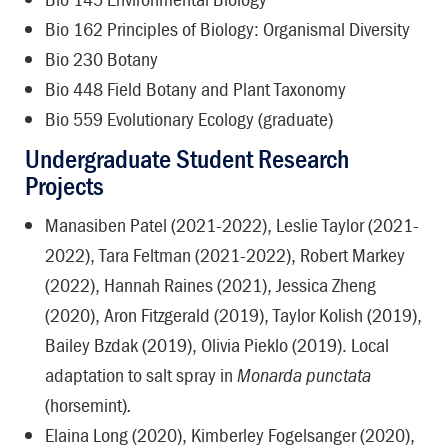
Bio 162 Principles of Biology: Organismal Diversity
Bio 230 Botany
Bio 448 Field Botany and Plant Taxonomy
Bio 559 Evolutionary Ecology (graduate)
Undergraduate Student Research
Projects
Manasiben Patel (2021-2022), Leslie Taylor (2021-
2022), Tara Feltman (2021-2022), Robert Markey
(2022), Hannah Raines (2021), Jessica Zheng
(2020), Aron Fitzgerald (2019), Taylor Kolish (2019),
Bailey Bzdak (2019), Olivia Pieklo (2019). Local
adaptation to salt spray in
Monarda punctata
(horsemint)
.
Elaina Long (2020), Kimberley Fogelsanger (2020),