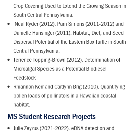
Crop Covering Used to Extend the Growing Season in
South Central Pennsylvania.
Neal Ryder (2012), Pam Simons (2011-2012) and
Danielle Hunsinger (2011). Habitat, Diet, and Seed
Dispersal Potential of the Eastern Box Turtle in South
Central Pennsylvania.
Terrence Topping-Brown (2012). Determination of
Microalgal Species as a Potential Biodiesel
Feedstock
Rhiannon Kerr and Caitlynn Brig (2010). Quantifying
pollen loads of pollinators in a Hawaiian coastal
habitat.
MS Student Research Projects
Julie Zeyzus (2021-2022). eDNA detection and