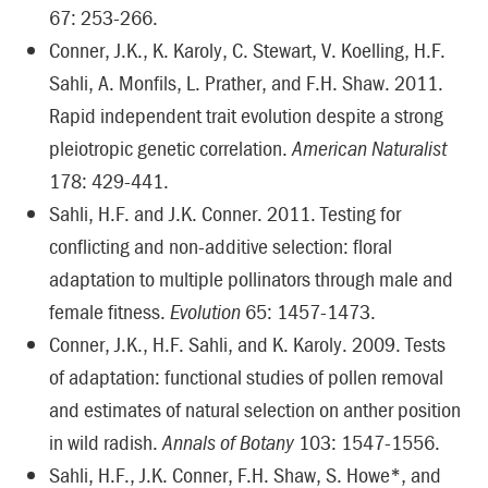
67: 253-266.
Conner, J.K., K. Karoly, C. Stewart, V. Koelling, H.F.
Sahli, A. Monfils, L. Prather, and F.H. Shaw. 2011.
Rapid independent trait evolution despite a strong
pleiotropic genetic correlation.
American Naturalist
178: 429-441.
Sahli, H.F. and J.K. Conner. 2011. Testing for
conflicting and non-additive selection: floral
adaptation to multiple pollinators through male and
female fitness.
Evolution
65: 1457-1473.
Conner, J.K., H.F. Sahli, and K. Karoly. 2009. Tests
of adaptation: functional studies of pollen removal
and estimates of natural selection on anther position
in wild radish.
Annals of Botany
103: 1547-1556.
Sahli, H.F., J.K. Conner, F.H. Shaw, S. Howe*, and