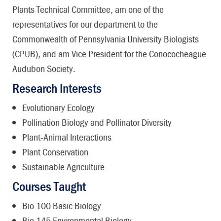
Plants Technical Committee, am one of the
representatives for our department to the
Commonwealth of Pennsylvania University Biologists
(CPUB), and am Vice President for the Conococheague
Audubon Society.
Research Interests
Evolutionary Ecology
Pollination Biology and Pollinator Diversity
Plant-Animal Interactions
Plant Conservation
Sustainable Agriculture
Courses Taught
Bio 100 Basic Biology
Bio 145 Environmental Biology