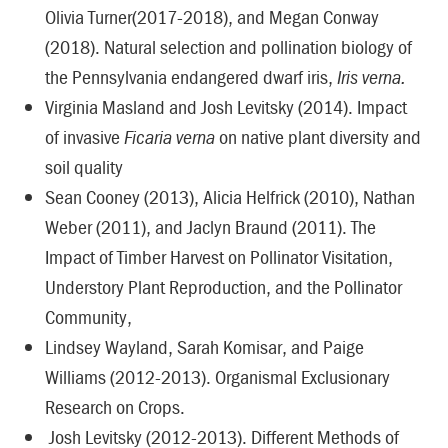
Olivia Turner(2017-2018), and Megan Conway
(2018). Natural selection and pollination biology of
the Pennsylvania endangered dwarf iris,
Iris verna.
Virginia Masland and Josh Levitsky (2014). Impact
of invasive
Ficaria verna
on native plant diversity and
soil quality
Sean Cooney (2013), Alicia Helfrick (2010), Nathan
Weber (2011), and Jaclyn Braund (2011). The
Impact of Timber Harvest on Pollinator Visitation,
Understory Plant Reproduction, and the Pollinator
Community,
Lindsey Wayland, Sarah Komisar, and Paige
Williams (2012-2013). Organismal Exclusionary
Research on Crops.
Josh Levitsky (2012-2013). Different Methods of