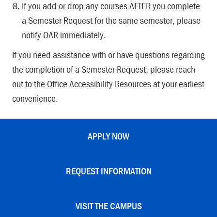
If you add or drop any courses AFTER you complete
a Semester Request for the same semester, please
notify OAR immediately.
If you need assistance with or have questions regarding
the completion of a Semester Request, please reach
out to the Office Accessibility Resources at your earliest
convenience.
APPLY NOW
REQUEST INFORMATION
VISIT THE CAMPUS