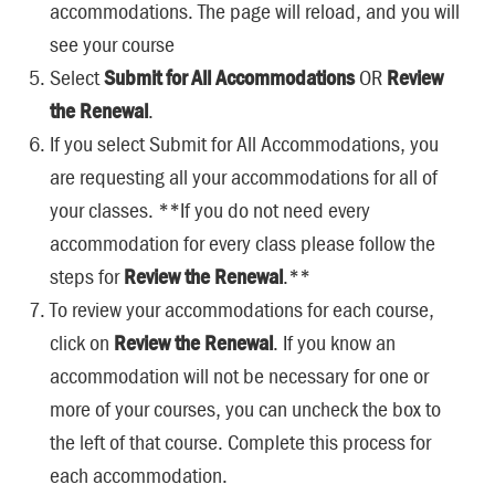
accommodations. The page will reload, and you will
see your course
Select
Submit for All Accommodations
OR
Review
the Renewal
.
If you select Submit for All Accommodations, you
are requesting all your accommodations for all of
your classes. **If you do not need every
accommodation for every class please follow the
steps for
Review the Renewal
.**
To review your accommodations for each course,
click on
Review the Renewal
. If you know an
accommodation will not be necessary for one or
more of your courses, you can uncheck the box to
the left of that course. Complete this process for
each accommodation.