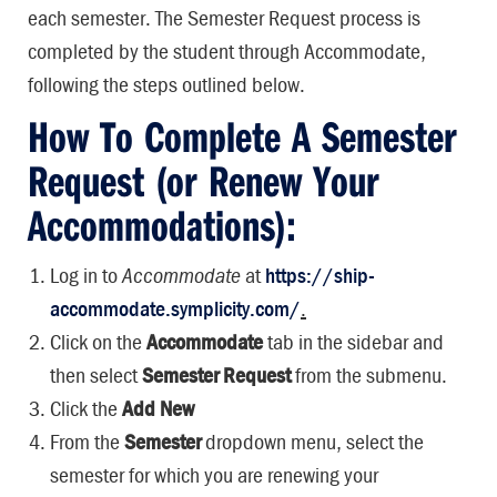
each semester. The Semester Request process is
completed by the student through Accommodate,
following the steps outlined below.
How To Complete A Semester
Request (or Renew Your
Accommodations):
Log in to
Accommodate
at
https://ship-
accommodate.symplicity.com/
.
Click on the
Accommodate
tab in the sidebar and
then select
Semester Request
from the submenu.
Click the
Add New
From the
Semester
dropdown menu, select the
semester for which you are renewing your