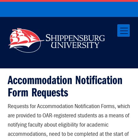
Accommodation Notification
Form Requests
Requests for Accommodation Notification Forms, which
are provided to OAR-registered students as a means of
notifying faculty about eligibility for academic
accommodations, need to be completed at the start of