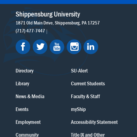
Shippensburg University
1871 Old Main Drive
Shippensburg
PA
17257
(717) 477-7447
Directory
SU-Alert
Library
Current Students
News & Media
Faculty & Staff
Events
myShip
Employment
Accessibility Statement
Community
Title IX and Other