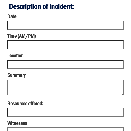
Description of incident:
Date
Time (AM/PM)
Location
Summary
Resources offered:
Witnesses