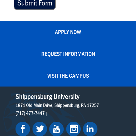
Submit Form
APPLY NOW
REQUEST INFORMATION
VISIT THE CAMPUS
Shippensburg University
1871 Old Main Drive
Shippensburg
PA
17257
(717) 477-7447