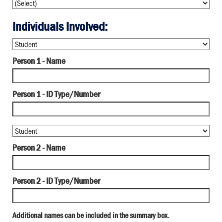
Individuals Involved:
Person 1 - Name
Person 1 - ID Type/Number
Person 2 - Name
Person 2 - ID Type/Number
Additional names can be included in the summary box.