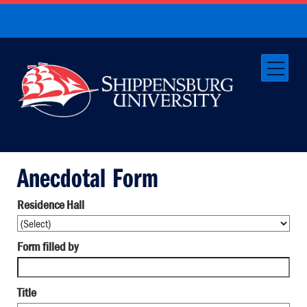
Anecdotal Form
Residence Hall
Form filled by
Title