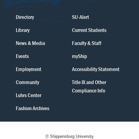
Directory
SU-Alert
Library
Current Students
News & Media
Faculty & Staff
Events
myShip
Employment
Accessibility Statement
Community
Title IX and Other
Compliance Info
Luhrs Center
Fashion Archives
© Shippensburg University