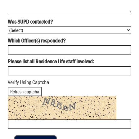
Was SUPD contacted?
Which Officer(s) responded?
Please list all Residence Life staff involved:
Verify Using Captcha
Refresh captcha