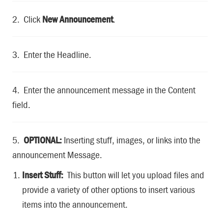
2. Click
New Announcement
.
3. Enter the Headline.
4. Enter the announcement message in the Content
field.
5.
OPTIONAL:
Inserting stuff, images, or links into the
announcement Message.
Insert Stuff:
This button will let you upload files and
provide a variety of other options to insert various
items into the announcement.