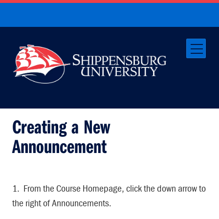
Creating a New
Announcement
1. From the Course Homepage, click the down arrow to
the right of Announcements.