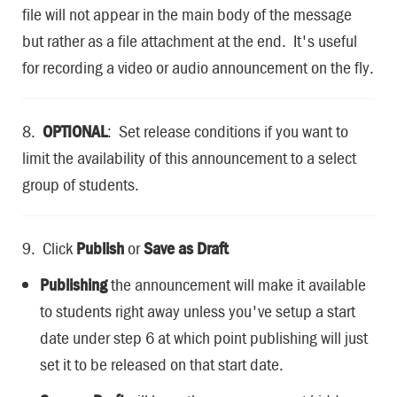
file will not appear in the main body of the message
but rather as a file attachment at the end. It's useful
for recording a video or audio announcement on the fly.
8.
OPTIONAL
: Set release conditions if you want to
limit the availability of this announcement to a select
group of students.
9. Click
Publish
or
Save as Draft
Publishing
the announcement will make it available
to students right away unless you've setup a start
date under step 6 at which point publishing will just
set it to be released on that start date.