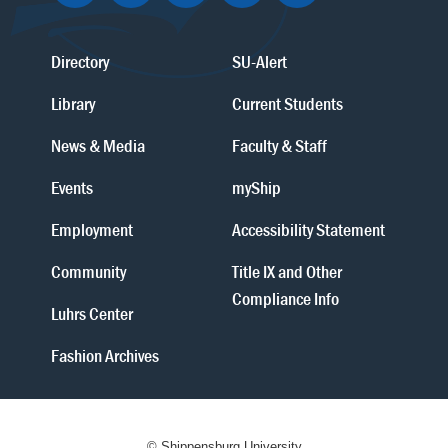
Directory
SU-Alert
Library
Current Students
News & Media
Faculty & Staff
Events
myShip
Employment
Accessibility Statement
Community
Title IX and Other
Compliance Info
Luhrs Center
Fashion Archives
© Shippensburg University