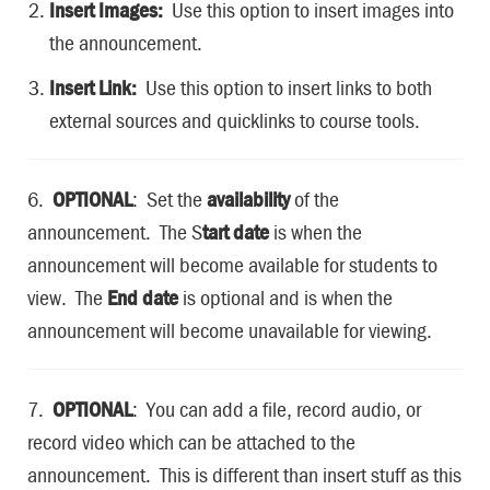
Insert Images:
Use this option to insert images into
the announcement.
Insert Link:
Use this option to insert links to both
external sources and quicklinks to course tools.
6.
OPTIONAL
: Set the
availability
of the
announcement. The S
tart date
is when the
announcement will become available for students to
view. The
End date
is optional and is when the
announcement will become unavailable for viewing.
7.
OPTIONAL
: You can add a file, record audio, or
record video which can be attached to the
announcement. This is different than insert stuff as this