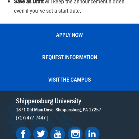
Save as Draft
will keep the announcement hidden
even if you've set a start date.
APPLY NOW
REQUEST INFORMATION
VISIT THE CAMPUS
Shippensburg University
1871 Old Main Drive
Shippensburg
PA
17257
(717) 477-7447