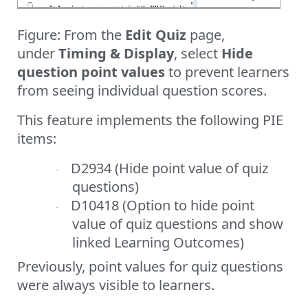
Figure: From the
Edit Quiz
page,
under
Timing & Display
, select
Hide
question point values
to prevent learners
from seeing individual question scores.
This feature implements the following PIE
items:
D2934 (Hide point value of quiz
·
questions)
D10418 (Option to hide point
·
value of quiz questions and show
linked Learning Outcomes)
Previously, point values for quiz questions
were always visible to learners.