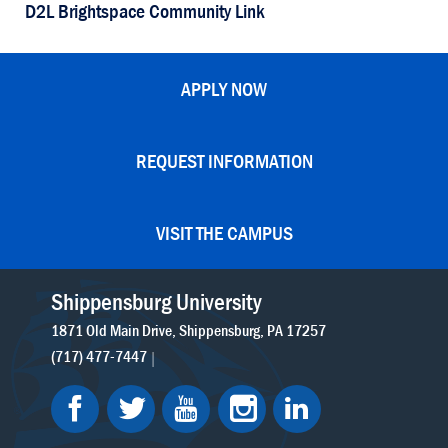
D2L Brightspace Community Link
APPLY NOW
REQUEST INFORMATION
VISIT THE CAMPUS
Shippensburg University
1871 Old Main Drive
Shippensburg
PA
17257
(717) 477-7447