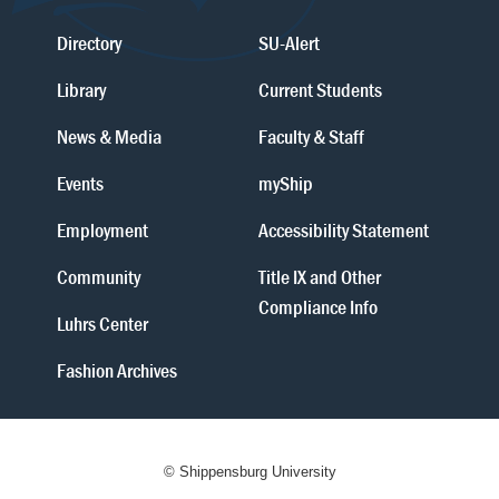
Directory
SU-Alert
Library
Current Students
News & Media
Faculty & Staff
Events
myShip
Employment
Accessibility Statement
Community
Title IX and Other
Compliance Info
Luhrs Center
Fashion Archives
© Shippensburg University