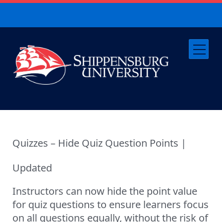
Quizzes – Hide Quiz Question Points |
Updated
Instructors can now hide the point value
for quiz questions to ensure learners focus
on all questions equally, without the risk of