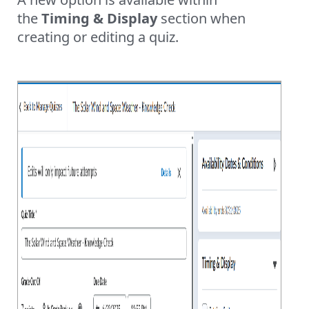
the
Timing & Display
section when
creating or editing a quiz.