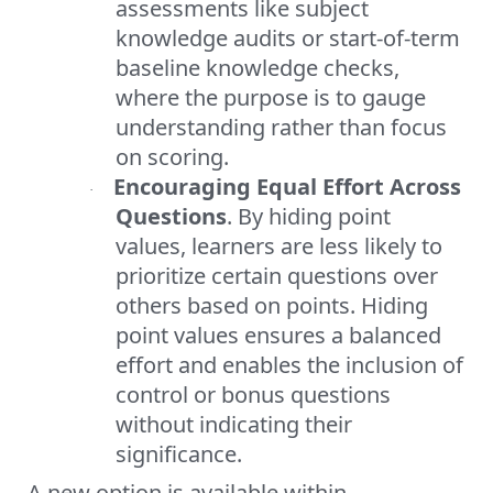
assessments like subject
knowledge audits or start-of-term
baseline knowledge checks,
where the purpose is to gauge
understanding rather than focus
on scoring.
Encouraging Equal Effort Across
·
Questions
. By hiding point
values, learners are less likely to
prioritize certain questions over
others based on points. Hiding
point values ensures a balanced
effort and enables the inclusion of
control or bonus questions
without indicating their
significance.
A new option is available within