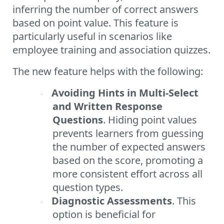
inferring the number of correct answers
based on point value. This feature is
particularly useful in scenarios like
employee training and association quizzes.
The new feature helps with the following:
Avoiding Hints in Multi-Select
·
and Written Response
Questions
. Hiding point values
prevents learners from guessing
the number of expected answers
based on the score, promoting a
more consistent effort across all
question types.
Diagnostic Assessments
. This
·
option is beneficial for