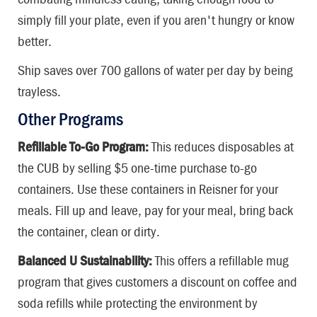
simply fill your plate, even if you aren't hungry or know
better.
Ship saves over 700 gallons of water per day by being
trayless.
Other Programs
Refillable To-Go Program:
This reduces disposables at
the CUB by selling $5 one-time purchase to-go
containers. Use these containers in Reisner for your
meals. Fill up and leave, pay for your meal, bring back
the container, clean or dirty.
Balanced U Sustainability:
This offers a refillable mug
program that gives customers a discount on coffee and
soda refills while protecting the environment by