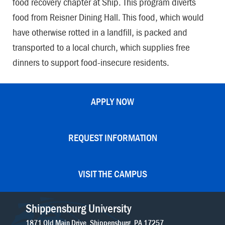
food recovery chapter at Ship. This program diverts
food from Reisner Dining Hall. This food, which would
have otherwise rotted in a landfill, is packed and
transported to a local church, which supplies free
dinners to support food-insecure residents.
APPLY NOW
REQUEST INFORMATION
VISIT THE CAMPUS
Shippensburg University
1871 Old Main Drive
Shippensburg
PA
17257