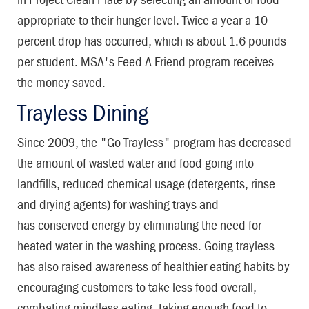
appropriate to their hunger level. Twice a year a 10
percent drop has occurred, which is about 1.6 pounds
per student. MSA's Feed A Friend program receives
the money saved.
Trayless Dining
Since 2009, the "Go Trayless" program has decreased
the amount of wasted water and food going into
landfills, reduced chemical usage (detergents, rinse
and drying agents) for washing trays and
has conserved energy by eliminating the need for
heated water in the washing process. Going trayless
has also raised awareness of healthier eating habits by
encouraging customers to take less food overall,
combating mindless eating, taking enough food to