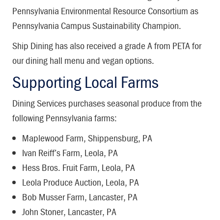
Pennsylvania Environmental Resource Consortium as
Pennsylvania Campus Sustainability Champion.
Ship Dining has also received a grade A from PETA for
our dining hall menu and vegan options.
Supporting Local Farms
Dining Services purchases seasonal produce from the
following Pennsylvania farms:
Maplewood Farm, Shippensburg, PA
Ivan Reiff’s Farm, Leola, PA
Hess Bros. Fruit Farm, Leola, PA
Leola Produce Auction, Leola, PA
Bob Musser Farm, Lancaster, PA
John Stoner, Lancaster, PA