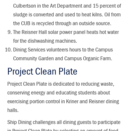
Culbertson in the Art Department and 15 percent of
sludge is converted and used to heat kilns. Oil from
the CUB is recycled through an outside source.
The Reisner Hall solar power panel heats hot water
for the dishwashing machines.
Dining Services volunteers hours to the Campus
Community Garden and Campus Organic Farm.
Project Clean Plate
Project Clean Plate is dedicated to reducing waste,
conserving energy and educating students about
exercising portion control in Kriner and Reisner dining
halls.
Ship Dining challenges all dining guests to participate
in Project Clean Plate by selecting an amount of food