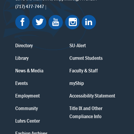
(717) 477-7447
Directory
SU-Alert
Library
Current Students
News & Media
Faculty & Staff
Events
myShip
Employment
Accessibility Statement
Community
Title IX and Other
Compliance Info
Luhrs Center
Fashion Archives