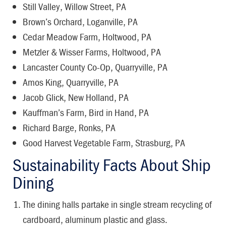
Still Valley, Willow Street, PA
Brown’s Orchard, Loganville, PA
Cedar Meadow Farm, Holtwood, PA
Metzler & Wisser Farms, Holtwood, PA
Lancaster County Co-Op, Quarryville, PA
Amos King, Quarryville, PA
Jacob Glick, New Holland, PA
Kauffman’s Farm, Bird in Hand, PA
Richard Barge, Ronks, PA
Good Harvest Vegetable Farm, Strasburg, PA
Sustainability Facts About Ship
Dining
The dining halls partake in single stream recycling of
cardboard, aluminum plastic and glass.