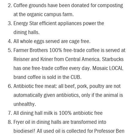
Coffee grounds have been donated for composting
at the organic campus farm.
Energy Star efficient appliances power the
dining halls.
All whole eggs served are cage free.
Farmer Brothers 100% free-trade coffee is served at
Reisner and Kriner from Central America. Starbucks
has one free-trade coffee every day. Mosaic LOCAL
brand coffee is sold in the CUB.
Antibiotic free meat: all beef, pork, poultry are not
automatically given antibiotics, only if the animal is
unhealthy.
All dining hall milk is 100% antibiotic free
Fryer oil in dining halls are transformed into
biodiesel! All used oil is collected for Professor Ben