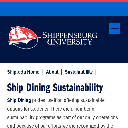
Ship.edu Home
|
About
|
Sustainability
|
Ship Dining Sustainability
Ship Dining
prides itself on offering sustainable
options for students. There are a number of
sustainability programs as part of our daily operations
and because of our efforts we are recognized by the