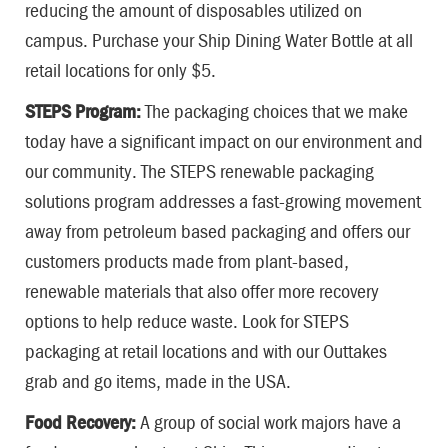
reducing the amount of disposables utilized on
campus. Purchase your Ship Dining Water Bottle at all
retail locations for only $5.
STEPS Program:
The packaging choices that we make
today have a significant impact on our environment and
our community. The STEPS renewable packaging
solutions program addresses a fast-growing movement
away from petroleum based packaging and offers our
customers products made from plant-based,
renewable materials that also offer more recovery
options to help reduce waste. Look for STEPS
packaging at retail locations and with our Outtakes
grab and go items, made in the USA.
Food Recovery:
A group of social work majors have a