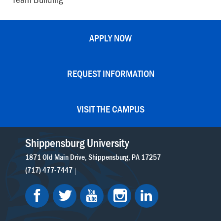
APPLY NOW
REQUEST INFORMATION
VISIT THE CAMPUS
Shippensburg University
1871 Old Main Drive
Shippensburg
PA
17257
(717) 477-7447