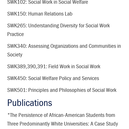
SWK102: Social Work in Social Welfare
SWK150: Human Relations Lab
SWK265: Understanding Diversity for Social Work
Practice
SWK340: Assessing Organizations and Communities in
Society
SWK389,390,391: Field Work in Social Work
SWK450: Social Welfare Policy and Services
SWK501: Principles and Philosophies of Social Work
Publications
"The Persistence of African-American Students from
Three Predominantly White Universities: A Case Study