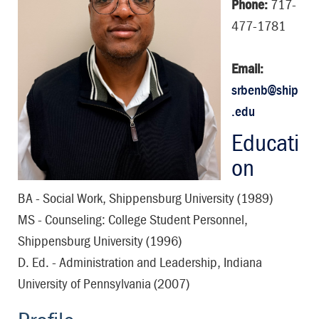
Phone:
717-
477-1781
Email:
srbenb@ship
.edu
Educati
on
BA - Social Work, Shippensburg University (1989)
MS - Counseling: College Student Personnel,
Shippensburg University (1996)
D. Ed. - Administration and Leadership, Indiana
University of Pennsylvania (2007)