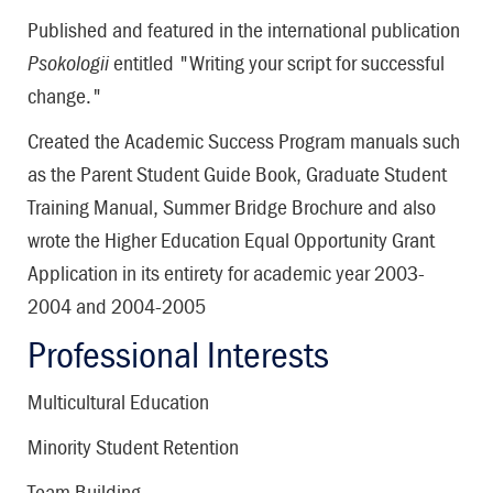
Published and featured in the international publication
Psokologii
entitled "Writing your script for successful
change."
Created the Academic Success Program manuals such
as the Parent Student Guide Book, Graduate Student
Training Manual, Summer Bridge Brochure and also
wrote the Higher Education Equal Opportunity Grant
Application in its entirety for academic year 2003-
2004 and 2004-2005
Professional Interests
Multicultural Education
Minority Student Retention
Team Building