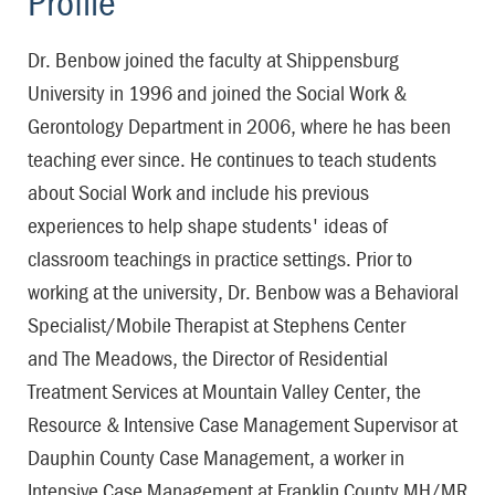
Profile
Dr. Benbow joined the faculty at Shippensburg
University in 1996 and joined the Social Work &
Gerontology Department in 2006, where he has been
teaching ever since. He continues to teach students
about Social Work and include his previous
experiences to help shape students' ideas of
classroom teachings in practice settings. Prior to
working at the university, Dr. Benbow was a Behavioral
Specialist/Mobile Therapist at Stephens Center
and The Meadows, the Director of Residential
Treatment Services at Mountain Valley Center, the
Resource & Intensive Case Management Supervisor at
Dauphin County Case Management, a worker in
Intensive Case Management at Franklin County MH/MR