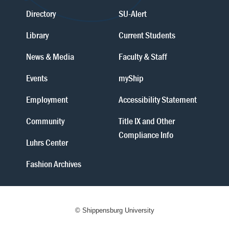
Directory
SU-Alert
Library
Current Students
News & Media
Faculty & Staff
Events
myShip
Employment
Accessibility Statement
Community
Title IX and Other
Compliance Info
Luhrs Center
Fashion Archives
© Shippensburg University