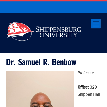
Dr. Samuel R. Benbow
Professor
Office:
329
Shippen Hall