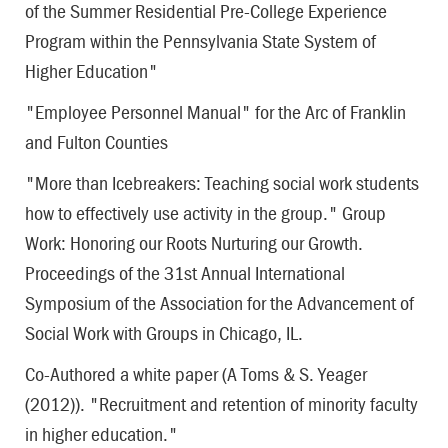
of the Summer Residential Pre-College Experience
Program within the Pennsylvania State System of
Higher Education"
"Employee Personnel Manual" for the Arc of Franklin
and Fulton Counties
"More than Icebreakers: Teaching social work students
how to effectively use activity in the group." Group
Work: Honoring our Roots Nurturing our Growth.
Proceedings of the 31st Annual International
Symposium of the Association for the Advancement of
Social Work with Groups in Chicago, IL.
Co-Authored a white paper (A Toms & S. Yeager
(2012)). "Recruitment and retention of minority faculty
in higher education."