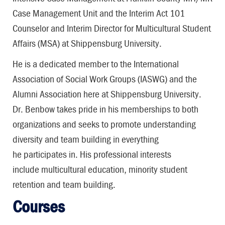
Case Management Unit and the Interim Act 101
Counselor and Interim Director for Multicultural Student
Affairs (MSA) at Shippensburg University.
He is a dedicated member to the International
Association of Social Work Groups (IASWG) and the
Alumni Association here at Shippensburg University.
Dr. Benbow takes pride in his memberships to both
organizations and seeks to promote understanding
diversity and team building in everything
he participates in. His professional interests
include multicultural education, minority student
retention and team building.
Courses