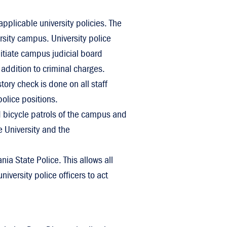
 applicable university policies. The
rsity campus. University police
nitiate campus judicial board
 addition to criminal charges.
tory check is done on all staff
olice positions.
nd bicycle patrols of the campus and
e University and the
ia State Police. This allows all
iversity police officers to act