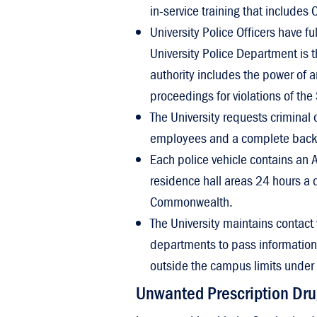
in-service training that includes C
University Police Officers have fu
University Police Department is 
authority includes the power of a
proceedings for violations of the
The University requests criminal 
employees and a complete backgro
Each police vehicle contains an A
residence hall areas 24 hours a d
Commonwealth.
The University maintains contact 
departments to pass information a
outside the campus limits under 
Unwanted Prescription Dru