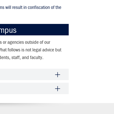
s will result in confiscation of the
ampus
rs or agencies outside of our
t follows is not legal advice but
ents, staff, and faculty.