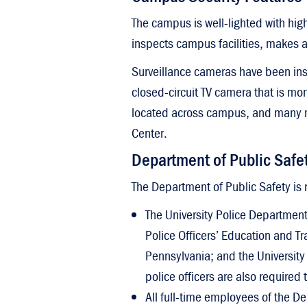
C
Mission
D
The campus is well-lighted with hig
Ship Votes
A
inspects campus facilities, makes a
Sustainability
Surveillance cameras have been inst
closed-circuit TV camera that is m
located across campus, and many mo
Center.
Department of Public Safe
The Department of Public Safety is 
The University Police Department 
Police Officers’ Education and T
Pennsylvania; and the University
police officers are also required
All full-time employees of the De