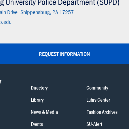
g University Police Department (SUPD)
in Drive
Shippensburg, PA 17257
p.edu
REQUEST INFORMATION
7
Directory
Community
Library
Luhrs Center
News & Media
Fashion Archives
Events
SU-Alert