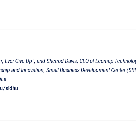
ver, Ever Give Up”, and Sherrod Davis, CEO of Ecomap Technolog
dership and Innovation, Small Business Development Center (SB
ice
du/sidhu