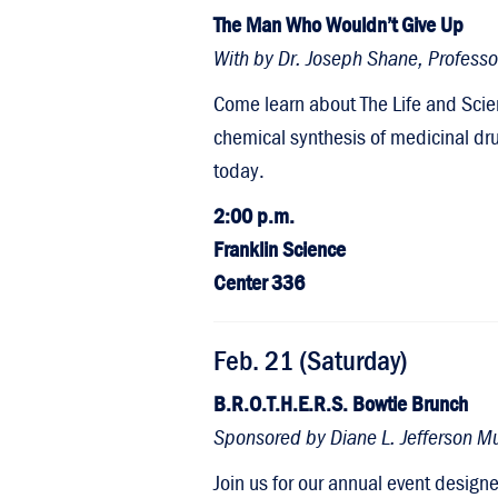
The Man Who Wouldn’t Give Up
With by Dr. Joseph Shane, Profess
Come learn about The Life and Scie
chemical synthesis of medicinal dr
today.
2:00 p.m.
Franklin Science
Center 336
Feb. 21 (Saturday)
B.R.O.T.H.E.R.S. Bowtie Brunch
Sponsored by Diane L. Jefferson Mul
Join us for our annual event desig