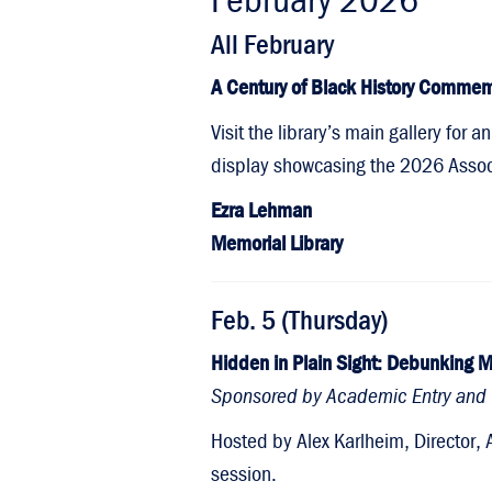
All February
A Century of Black History Commem
Visit the library’s main gallery for
display showcasing the 2026 Associa
Ezra Lehman
Memorial Library
Feb. 5 (Thursday)
Hidden in Plain Sight: Debunking M
Sponsored by Academic Entry and 
Hosted by Alex Karlheim, Director, 
session.