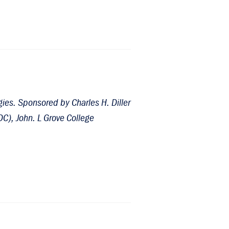
ies. Sponsored by Charles H. Diller
DC), John. L Grove College