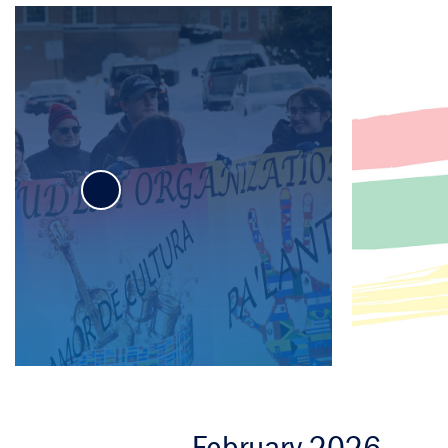
C
Mission
D
Ship Votes
A
Sustainability
February 2026