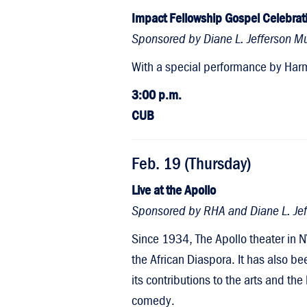
Impact Fellowship Gospel Celebrat
Sponsored by Diane L. Jefferson Mul
With a special performance by Harm
3:00 p.m.
CUB
Feb. 19 (Thursday)
Live at the Apollo
Sponsored by RHA and Diane L. Jeff
Since 1934, The Apollo theater in N
the African Diaspora. It has also be
its contributions to the arts and th
comedy.