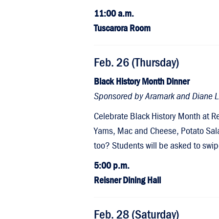
11:00 a.m.
Tuscarora Room
Feb. 26 (Thursday)
Black History Month Dinner
Sponsored by Aramark and Diane L. 
Celebrate Black History Month at R
Yams, Mac and Cheese, Potato Sala
too? Students will be asked to swip
5:00 p.m.
Reisner Dining Hall
Feb. 28 (Saturday)