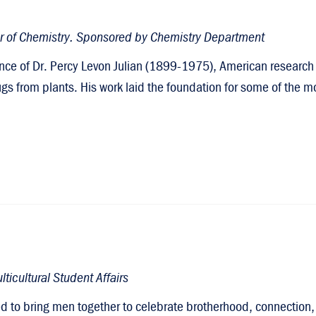
or of Chemistry. Sponsored by Chemistry Department
nce of Dr. Percy Levon Julian (1899-1975), American research 
ugs from plants. His work laid the foundation for some of th
ticultural Student Affairs
ned to bring men together to celebrate brotherhood, connecti