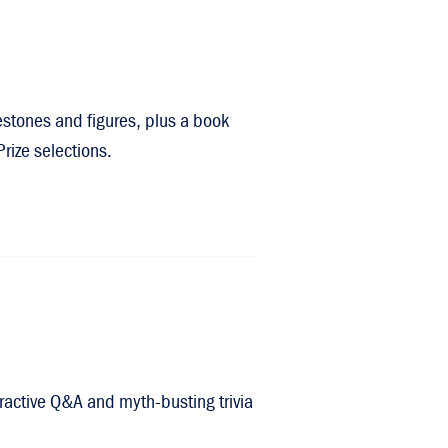
lestones and figures, plus a book
rize selections.
eractive Q&A and myth-busting trivia