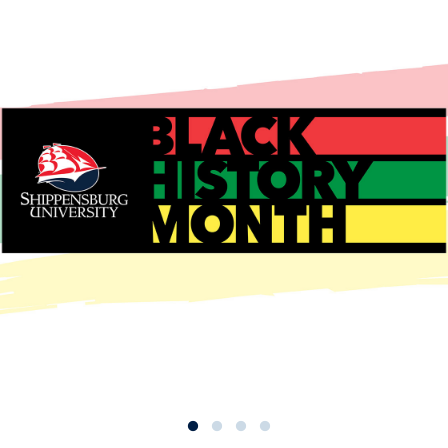
enter for Career & Workforce
evelopment
ccreditation