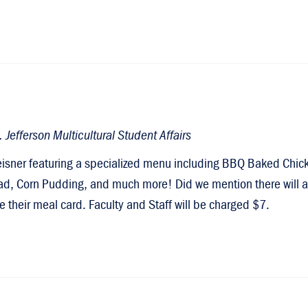
Jefferson Multicultural Student Affairs
eisner featuring a specialized menu including BBQ Baked Chic
d, Corn Pudding, and much more! Did we mention there will al
e their meal card. Faculty and Staff will be charged $7.