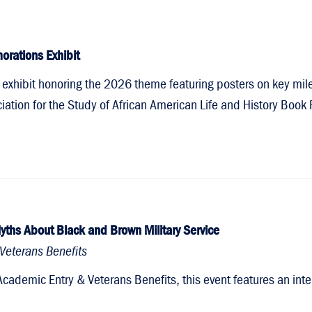
orations Exhibit
 an exhibit honoring the 2026 theme featuring posters on key mi
tion for the Study of African American Life and History Book P
yths About Black and Brown Military Service
Veterans Benefits
Academic Entry & Veterans Benefits, this event features an int