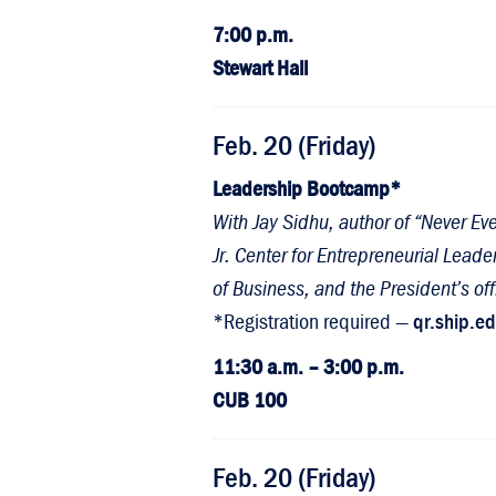
7:00 p.m.
Stewart Hall
Feb. 20 (Friday)
Leadership Bootcamp*
With Jay Sidhu, author of “Never E
Jr. Center for Entrepreneurial Lea
of Business, and the President’s off
*Registration required —
qr.ship.e
11:30 a.m. – 3:00 p.m.
CUB 100
Feb. 20 (Friday)