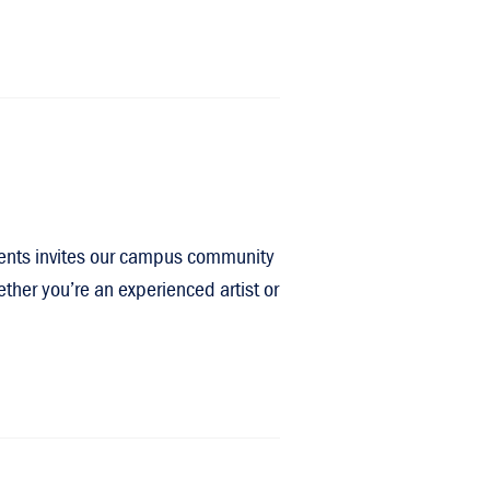
events invites our campus community
ther you’re an experienced artist or