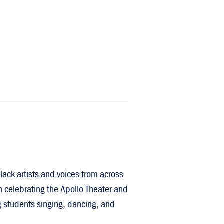
lack artists and voices from across
n celebrating the Apollo Theater and
ng students singing, dancing, and