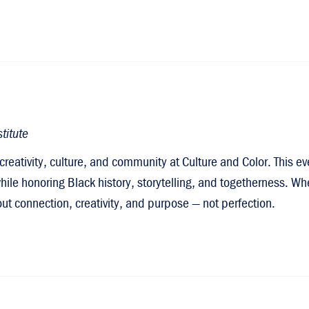
titute
creativity, culture, and community at Culture and Color. This 
ile honoring Black history, storytelling, and togetherness. Whe
about connection, creativity, and purpose — not perfection.