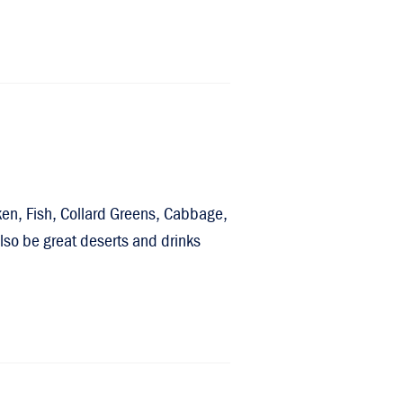
ken, Fish, Collard Greens, Cabbage,
so be great deserts and drinks