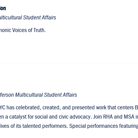
ion
ticultural Student Affairs
onic Voices of Truth.
erson Multicultural Student Affairs
YC has celebrated, created, and presented work that centers B
en a catalyst for social and civic advocacy. Join RHA and MSA i
e lives of its talented performers. Special performances featuri