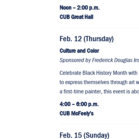
Noon – 2:00 p.m.
CUB Great Hall
Feb. 12 (Thursday)
Culture and Color
Sponsored by Frederick Douglas Ins
Celebrate Black History Month with 
to express themselves through art wh
a first-time painter, this event is 
4:00 – 6:00 p.m.
CUB McFeely’s
Feb. 15 (Sunday)