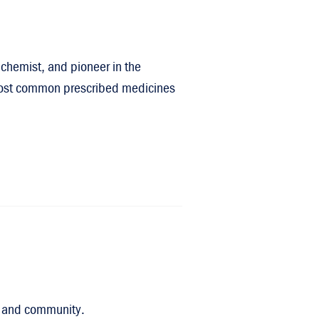
chemist, and pioneer in the
e most common prescribed medicines
on, and community.