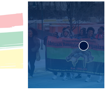
Wood Honors College